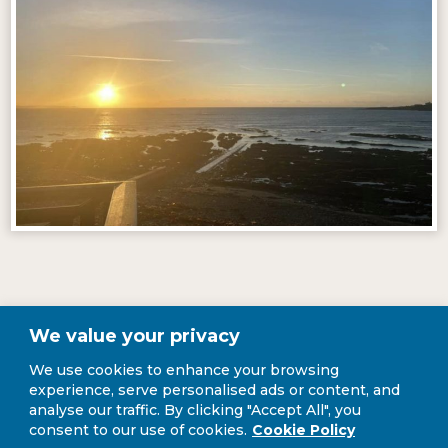
Our Story
We value your privacy
We use cookies to enhance your browsing
experience, serve personalised ads or content, and
analyse our traffic. By clicking "Accept All", you
We took over the business in April 2020 when covid restrictions were
consent to our use of cookies.
Cookie Policy
in place and food businesses could only open for takeaway. We