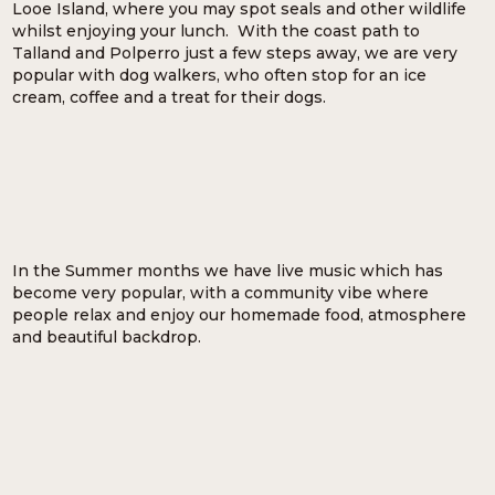
Looe Island, where you may spot seals and other wildlife
whilst enjoying your lunch. With the coast path to
Talland and Polperro just a few steps away, we are very
popular with dog walkers, who often stop for an ice
cream, coffee and a treat for their dogs.
In the Summer months we have live music which has
become very popular, with a community vibe where
people relax and enjoy our homemade food, atmosphere
and beautiful backdrop.