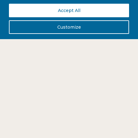
immediately sourced compostable takeaway packaging to meet the
needs of the current climate.
Accept All
Customize
DISCOVER MORE