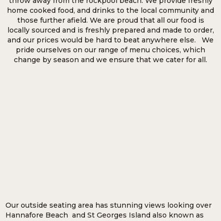
throw away from the rockpool beach. We provide freshly
home cooked food, and drinks to the local community and
those further afield. We are proud that all our food is
locally sourced and is freshly prepared and made to order,
and our prices would be hard to beat anywhere else. We
pride ourselves on our range of menu choices, which
change by season and we ensure that we cater for all.
Our outside seating area has stunning views looking over
Hannafore Beach and St Georges Island also known as