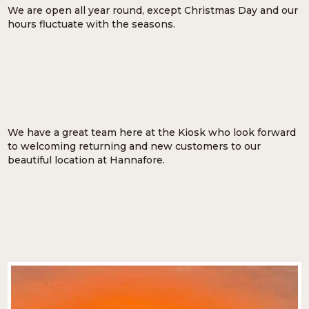
We are open all year round, except Christmas Day and our
hours fluctuate with the seasons.
We have a great team here at the Kiosk who look forward
to welcoming returning and new customers to our
beautiful location at Hannafore.