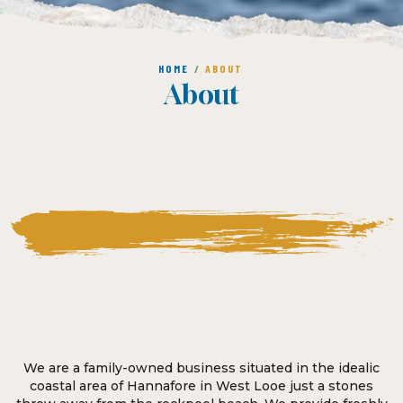
HOME
/
ABOUT
About
We are a family-owned business situated in the idealic
coastal area of Hannafore in West Looe just a stones