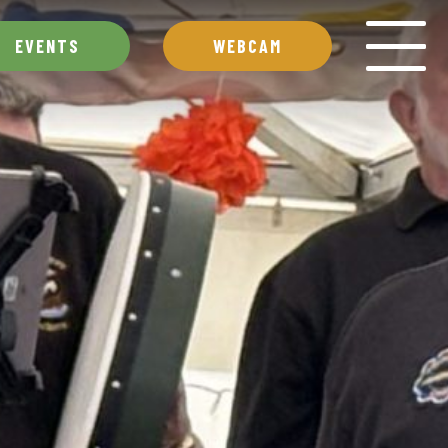
EVENTS
WEBCAM