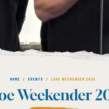
HOME
/
EVENTS
/
LOOE WEEKENDER 2026
oe Weekender 2