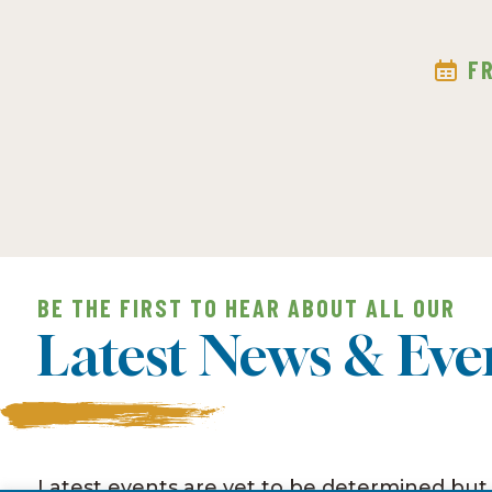
F
BE THE FIRST TO HEAR ABOUT ALL OUR
Latest News & Eve
Latest events are yet to be determined but