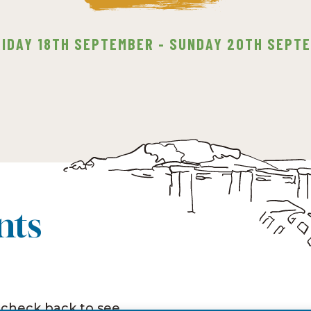
RIDAY 18TH SEPTEMBER - SUNDAY 20TH SEPT
nts
 check back to see