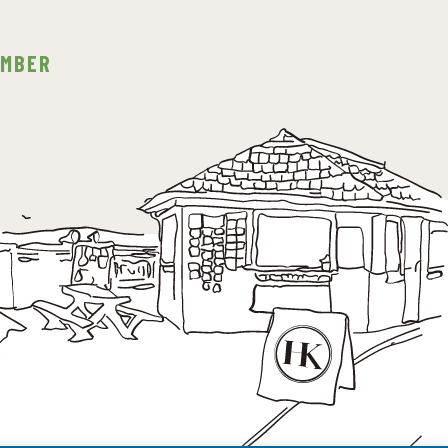
EMBER