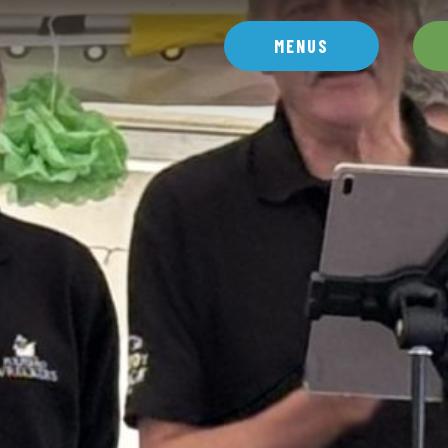
MENUS