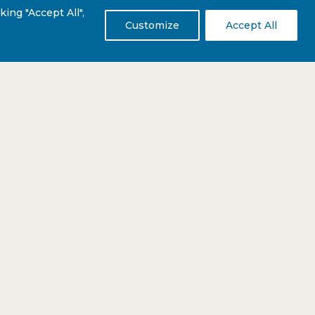
ing "Accept All",
Customize
Accept All