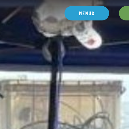
MENUS