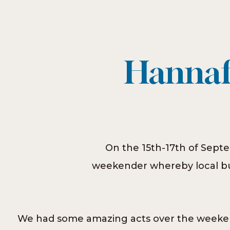
Hannafo
On the 15th-17th of Septe
weekender whereby local bus
We had some amazing acts over the weeken