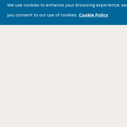
We use cookies to enhance your browsing experience, serve 
you consent to our use of cookies.
Cookie Policy
BE THE FIRST TO HEAR ABOUT ALL OUR