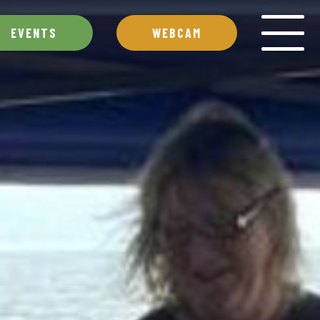
EVENTS
WEBCAM