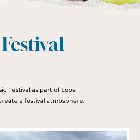
Festival
c Festival as part of Looe
reate a festival atmosphere.