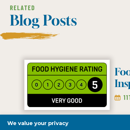
RELATED
Blog Posts
Fo
Ins
1
We value your privacy