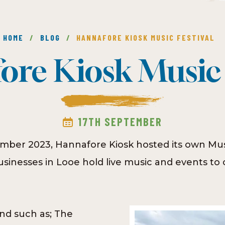
HOME
/
BLOG
/
HANNAFORE KIOSK MUSIC FESTIVAL
re Kiosk Music 
17TH SEPTEMBER
mber 2023, Hannafore Kiosk hosted its own Musi
inesses in Looe hold live music and events to c
d such as; The