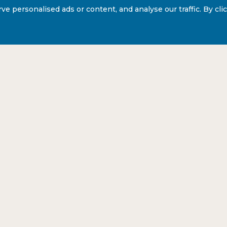
personalised ads or content, and analyse our traffic. By click