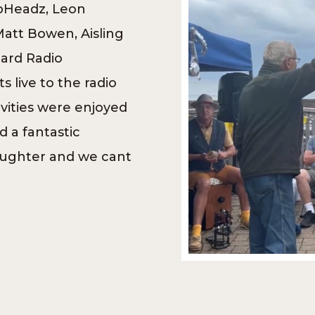
bHeadz, Leon
Matt Bowen, Aisling
eard Radio
 live to the radio
ivities were enjoyed
 a fantastic
aughter and we cant