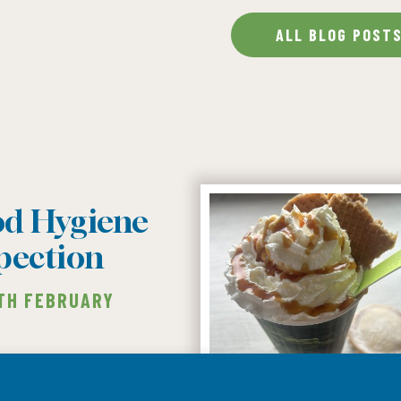
ALL BLOG POST
od Hygiene
pection
1TH FEBRUARY