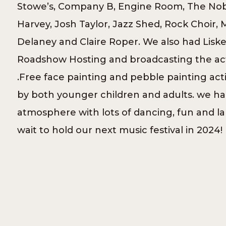
Stowe’s, Company B, Engine Room, The No
Harvey, Josh Taylor, Jazz Shed, Rock Choir, 
Delaney and Claire Roper. We also had Lisk
Roadshow Hosting and broadcasting the acts
.Free face painting and pebble painting act
by both younger children and adults. we had
atmosphere with lots of dancing, fun and l
wait to hold our next music festival in 2024!