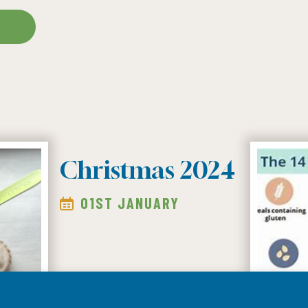
S
Christmas 2024
01ST JANUARY